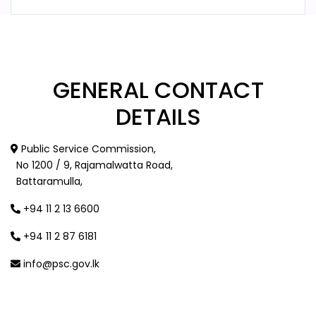
GENERAL
CONTACT
DETAILS
Public Service Commission,
No 1200 / 9, Rajamalwatta Road,
Battaramulla,
+94 11 2 13 6600
+94 11 2 87 6181
info@psc.gov.lk