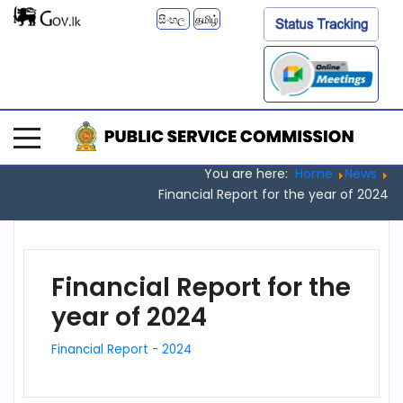
සිංහල
தமிழ்
You are here:
Home
News
Financial Report for the year of 2024
Financial Report for the
year of 2024
Financial Report - 2024