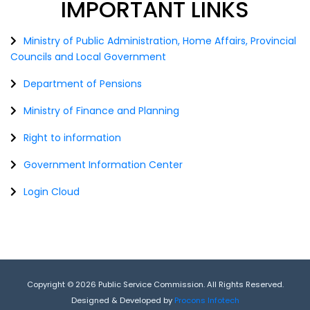
IMPORTANT
LINKS
Ministry of Public Administration, Home Affairs, Provincial
Councils and Local Government
Department of Pensions
Ministry of Finance and Planning
Right to information
Government Information Center
Login Cloud
Copyright © 2026 Public Service Commission. All Rights Reserved.
Designed & Developed by
Procons Infotech