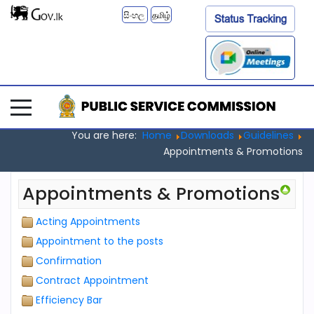
සිංහල
தமிழ்
You are here:
Home
Downloads
Guidelines
Appointments & Promotions
Appointments & Promotions
Acting Appointments
Appointment to the posts
Confirmation
Contract Appointment
Efficiency Bar