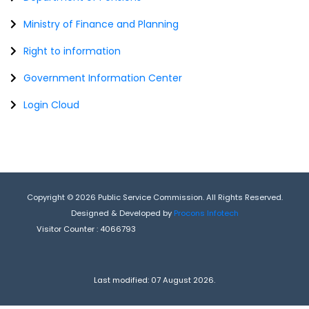
Ministry of Finance and Planning
Right to information
Government Information Center
Login Cloud
Copyright © 2026 Public Service Commission. All Rights Reserved.
Designed & Developed by
Procons Infotech
Visitor Counter :
4066793
Last modified: 07 August 2026.