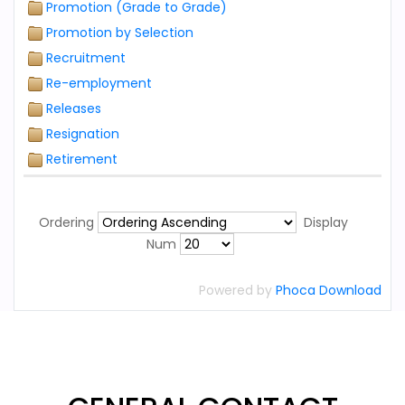
Promotion (Grade to Grade)
Promotion by Selection
Recruitment
Re-employment
Releases
Resignation
Retirement
Ordering
Display
Num
Powered by
Phoca Download