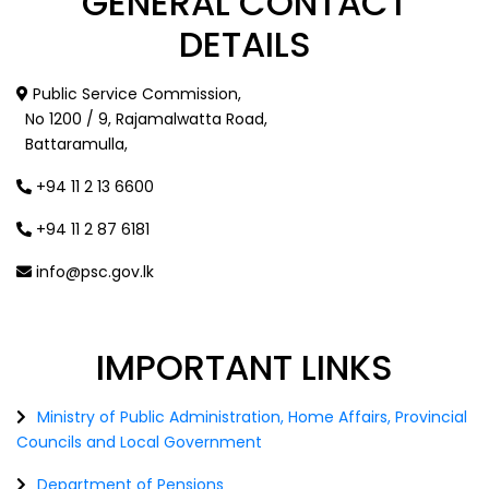
GENERAL
CONTACT
DETAILS
Public Service Commission,
No 1200 / 9, Rajamalwatta Road,
Battaramulla,
+94 11 2 13 6600
+94 11 2 87 6181
info@psc.gov.lk
IMPORTANT
LINKS
Ministry of Public Administration, Home Affairs, Provincial
Councils and Local Government
Department of Pensions