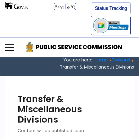
සිංහල
தமிழ்
You are here:
Home
Divisions
Transfer & Miscellaneous Divisions
Transfer &
Miscellaneous
Divisions
Content will be published soon