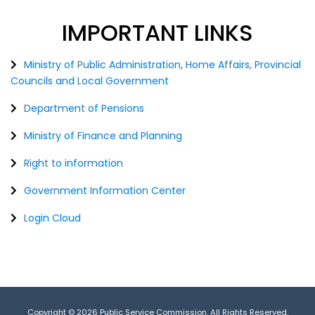
IMPORTANT
LINKS
Ministry of Public Administration, Home Affairs, Provincial
Councils and Local Government
Department of Pensions
Ministry of Finance and Planning
Right to information
Government Information Center
Login Cloud
Copyright © 2026 Public Service Commission. All Rights Reserved.