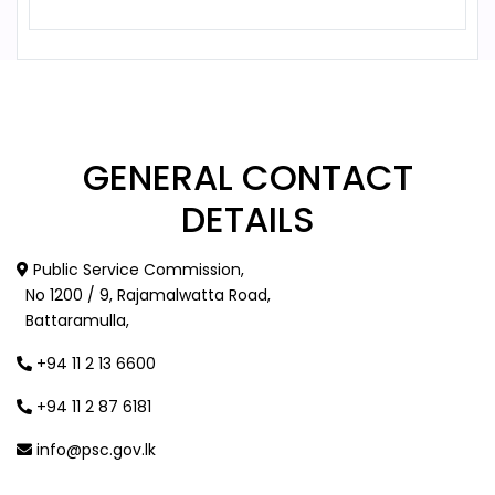
GENERAL
CONTACT
DETAILS
Public Service Commission,
No 1200 / 9, Rajamalwatta Road,
Battaramulla,
+94 11 2 13 6600
+94 11 2 87 6181
info@psc.gov.lk