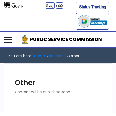
සිංහල
தமிழ்
You are here:
Home
Decisions
Other
Other
Content will be published soon