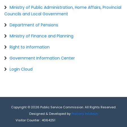
Ministry of Public Administration, Home Affairs, Provincial
Councils and Local Government
Department of Pensions
Ministry of Finance and Planning
Right to information
Government Information Center
Login Cloud
Copyright © 2026 Public Service Commission. All Rights Reserved.
Designed & Developed by
Procons Infotech
Visitor Counter :
4064251