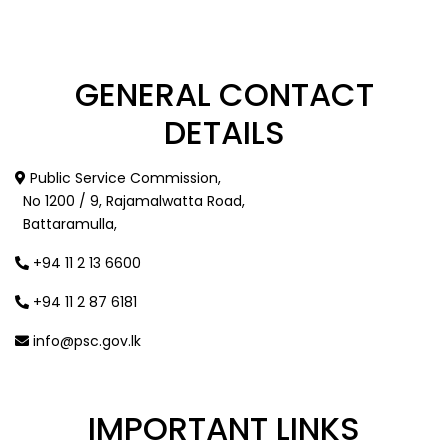
GENERAL
CONTACT
DETAILS
Public Service Commission,
No 1200 / 9, Rajamalwatta Road,
Battaramulla,
+94 11 2 13 6600
+94 11 2 87 6181
info@psc.gov.lk
IMPORTANT
LINKS