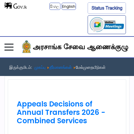
සිංහල
English
இருக்குமிடம்:
முகப்பு
தீர்மானங்கள்
மேல்முறையீடுகள்
Appeals Decisions of
Annual Transfers 2026 -
Combined Services