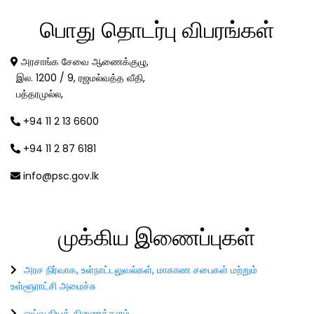
பொது
தொடர்பு விபரங்கள்
அரசாங்க சேவை ஆணைக்குழு,
இல. 1200 / 9, ரஜமல்வத்த வீதி,
பத்தரமுல்ல,
+94 11 2 13 6600
+94 11 2 87 6181
info@psc.gov.lk
முக்கிய
இணைப்புகள்
அரச நிர்வாக, உள்நாட்டலுவல்கள், மாகாண சபைகள் மற்றும்
உள்ளூராட்சி அமைச்சு
ஓய்வூதியத் திணைக்களம்