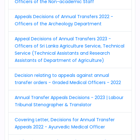
Officers of the Non-academic Staff
Appeals Decisions of Annual Transfers 2022 -
Officers of the Archeology Department
Appeal Decisions of Annual Transfers 2023 -
Officers of Sri Lanka Agriculture Service, Technical
Service (Technical Assistants and Research
Assistants of Department of Agriculture)
Decision relating to appeals against annual
transfer orders - Graded Medical Officers - 2022
Annual Transfer Appeals Decisions - 2023 | Labour
Tribunal Stenographer & Translator
Covering Letter, Decisions for Annual Transfer
Appeals 2022 - Ayurvedic Medical Officer