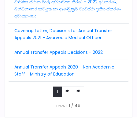
වාර්ෂික ස්ථාන මාරු අභියාචනා තීරණ - 2022 අධිකරණ,
බන්ධනාගාර කටයුතු හා ආණ්ඩුක්‍රම ව්‍යවස්ථා ප්‍රතිසංස්කරණ
අමාත්‍යාංශය
Covering Letter, Decisions for Annual Transfer
Appeals 2021 - Ayurvedic Medical Officer
Annual Transfer Appeals Decisions - 2022
Annual Transfer Appeals 2020 - Non Academic
Staff - Ministry of Education
1
பக்கம் 1 / 46