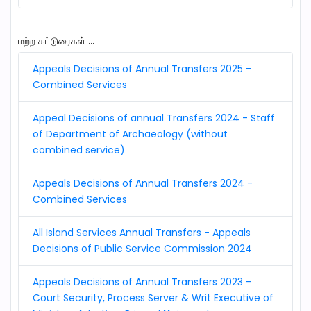
மற்ற கட்டுரைகள் ...
Appeals Decisions of Annual Transfers 2025 -
Combined Services
Appeal Decisions of annual Transfers 2024 - Staff
of Department of Archaeology (without
combined service)
Appeals Decisions of Annual Transfers 2024 -
Combined Services
All Island Services Annual Transfers - Appeals
Decisions of Public Service Commission 2024
Appeals Decisions of Annual Transfers 2023 -
Court Security, Process Server & Writ Executive of