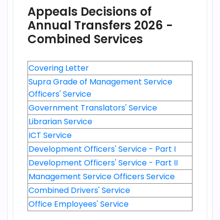
Appeals Decisions of
Annual Transfers 2026 -
Combined Services
Covering Letter
Supra Grade of Management Service
Officers' Service
Government Translators' Service
Librarian Service
ICT Service
Development Officers' Service - Part I
Development Officers' Service - Part II
Management Service Officers Service
Combined Drivers' Service
Office Employees' Service