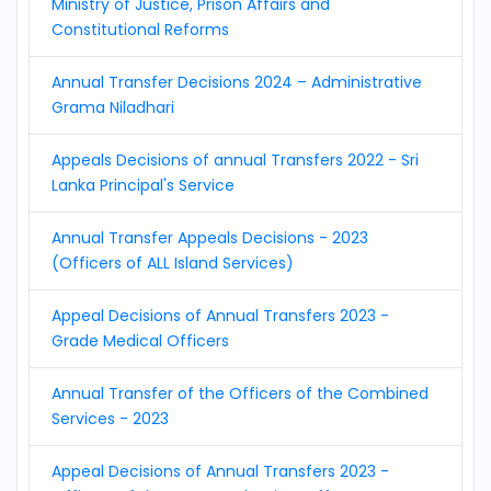
Ministry of Justice, Prison Affairs and
Constitutional Reforms
Annual Transfer Decisions 2024 – Administrative
Grama Niladhari
Appeals Decisions of annual Transfers 2022 - Sri
Lanka Principal's Service
Annual Transfer Appeals Decisions - 2023
(Officers of ALL Island Services)
Appeal Decisions of Annual Transfers 2023 -
Grade Medical Officers
Annual Transfer of the Officers of the Combined
Services - 2023
Appeal Decisions of Annual Transfers 2023 -