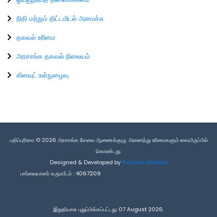
நிதி மற்றும் திட்டமிடல் அமைச்சு
தகவல் உரிமை
அரசாங்க தகவல் நிலையம்
கிளவுட் உள்நுழைவு
பதிப்புரிமை © 2026 அரசாங்க சேவை ஆணைக்குழு. அனைத்து உரிமைகளும் கையிருப்பில்
கொண்டது.
Designed & Developed by
Procons Infotech
பார்வையாளர் கருமபீடம் :
4067209
இறுதியாக புதுப்பிக்கப்பட்டது: 07 August 2026.