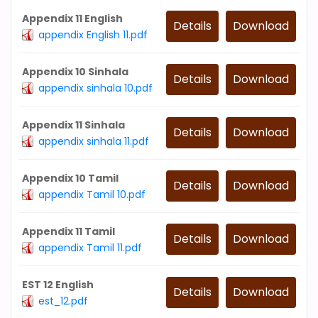
Appendix 11 English
Details
Download
appendix English 11.pdf
Appendix 10 Sinhala
Details
Download
appendix sinhala 10.pdf
Appendix 11 Sinhala
Details
Download
appendix sinhala 11.pdf
Appendix 10 Tamil
Details
Download
appendix Tamil 10.pdf
Appendix 11 Tamil
Details
Download
appendix Tamil 11.pdf
EST 12 English
Details
Download
est_12.pdf