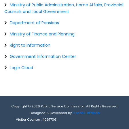
Ministry of Public Administration, Home Affairs, Provincial
Councils and Local Government
Department of Pensions
Ministry of Finance and Planning
Right to information
Government Information Center
Login Cloud
Copyright © 2026 Public Service Commission. All Rights Reserved.
Designed & Developed by
Procons Infotech
Visitor Counter :
4061706