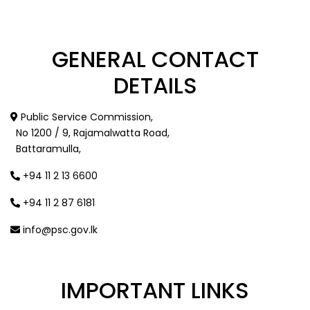
GENERAL
CONTACT
DETAILS
Public Service Commission,
No 1200 / 9, Rajamalwatta Road,
Battaramulla,
+94 11 2 13 6600
+94 11 2 87 6181
info@psc.gov.lk
IMPORTANT
LINKS