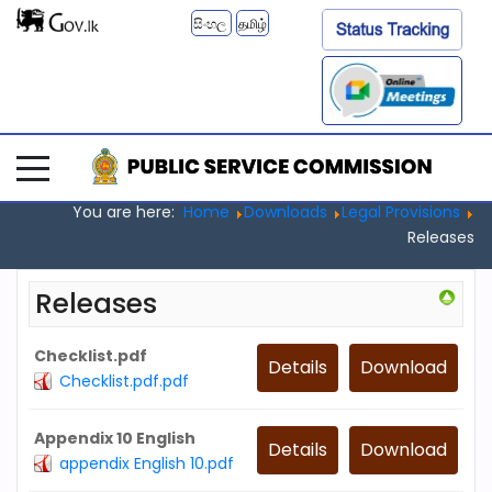
සිංහල
தமிழ்
You are here:
Home
Downloads
Legal Provisions
Releases
Releases
Checklist.pdf
Details
Download
Checklist.pdf.pdf
Appendix 10 English
Details
Download
appendix English 10.pdf