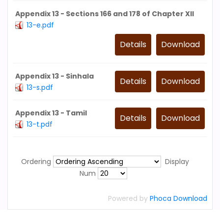
Appendix 13 - Sections 166 and 178 of Chapter XII
13-e.pdf
Details
Download
Appendix 13 - Sinhala
Details
Download
13-s.pdf
Appendix 13 - Tamil
Details
Download
13-t.pdf
Ordering
Display
Num
Powered by
Phoca Download