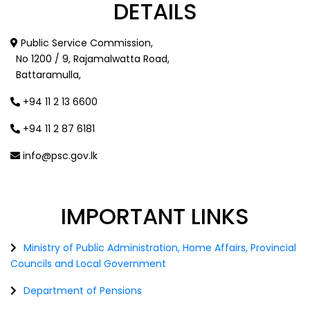
DETAILS
Public Service Commission,
No 1200 / 9, Rajamalwatta Road,
Battaramulla,
+94 11 2 13 6600
+94 11 2 87 6181
info@psc.gov.lk
IMPORTANT
LINKS
Ministry of Public Administration, Home Affairs, Provincial
Councils and Local Government
Department of Pensions