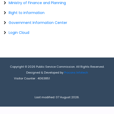
Ministry of Finance and Planning
Right to information
Government Information Center
Login Cloud
Copyright © 2026 Public Service Commission. All Rights Reserved.
Designed & Developed by
Procons Infotech
Visitor Counter :
4063851
Last modified: 07 August 2026.