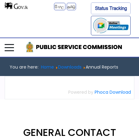
සිංහල
தமிழ்
You are here:
Home
Downloads
Annual Reports
Powered by
Phoca Download
GENERAL
CONTACT