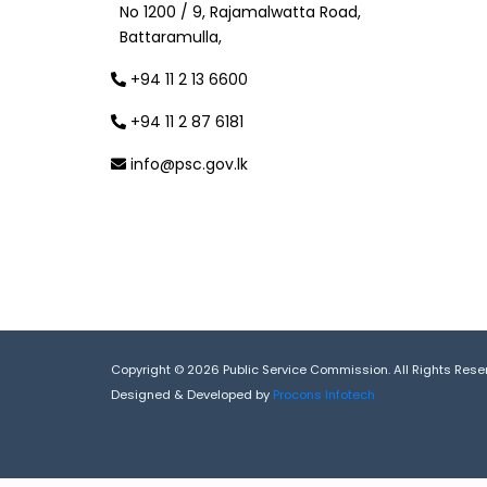
No 1200 / 9, Rajamalwatta Road,
Battaramulla,
+94 11 2 13 6600
+94 11 2 87 6181
info@psc.gov.lk
Copyright © 2026 Public Service Commission. All Rights Rese
Designed & Developed by
Procons Infotech