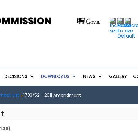
DECISIONS
DOWNLOADS
NEWS
GALLERY
C
heck List
1733/52 - 2011 Amendment
t
1.25)