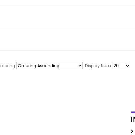
rdering
Display Num