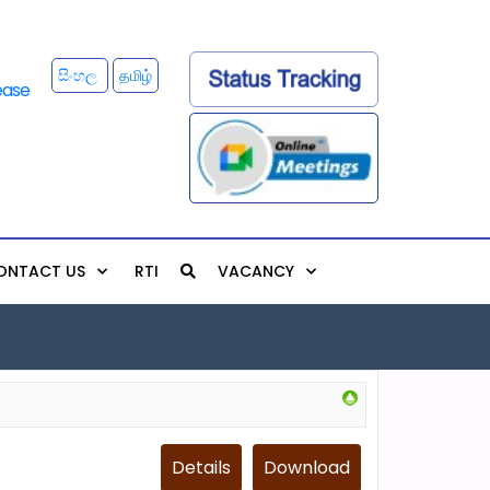
සිංහල
தமிழ்
ONTACT US
RTI
VACANCY
Details
Download