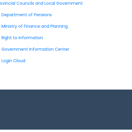
rovincial Councils and Local Government
Department of Pensions
Ministry of Finance and Planning
Right to information
Government Information Center
Login Cloud