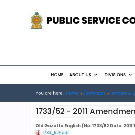
HOME
ABOUT US
DIVISIONS
You are here:
Home
Downloads
Formats & C
1733/52 - 2011 Amendmen
Old Gazette English (No. 1733/52 Date: 2011.1
1733_52E.pdf