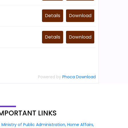
Details
Download
Details
Download
Powered by
Phoca Download
IMPORTANT
LINKS
Ministry of Public Administration, Home Affairs,