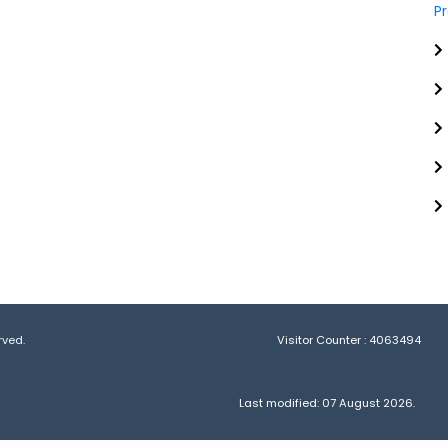
P
rved.
Visitor Counter :
4063494
Last modified: 07 August 2026.