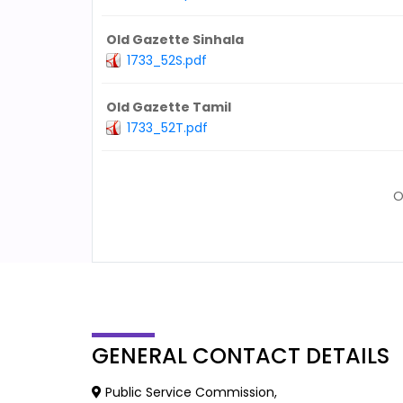
Old Gazette Sinhala
1733_52S.pdf
Old Gazette Tamil
1733_52T.pdf
O
GENERAL
CONTACT DETAILS
Public Service Commission,