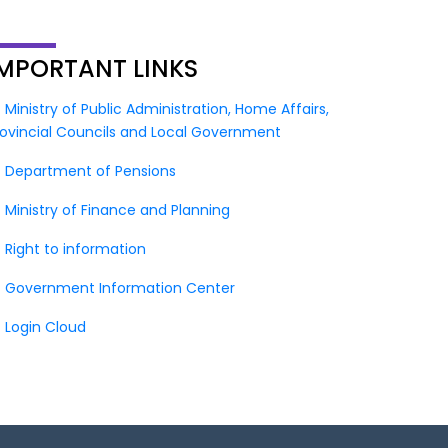
IMPORTANT
LINKS
Ministry of Public Administration, Home Affairs,
rovincial Councils and Local Government
Department of Pensions
Ministry of Finance and Planning
Right to information
Government Information Center
Login Cloud