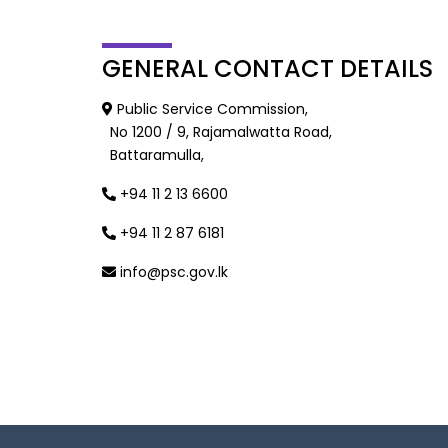
GENERAL
CONTACT DETAILS
Public Service Commission,
No 1200 / 9, Rajamalwatta Road,
Battaramulla,
+94 11 2 13 6600
+94 11 2 87 6181
info@psc.gov.lk