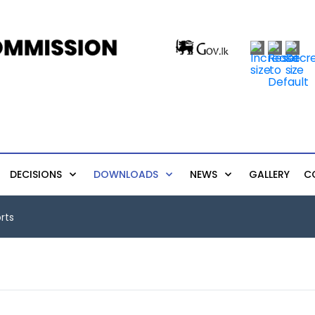
DECISIONS
DOWNLOADS
NEWS
GALLERY
C
rts