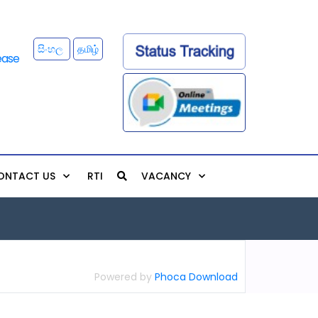
සිංහල
தமிழ்
ONTACT US
RTI
VACANCY
Powered by
Phoca Download