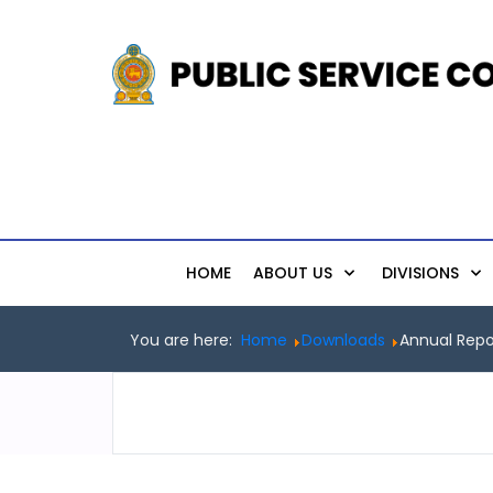
HOME
ABOUT US
DIVISIONS
You are here:
Home
Downloads
Annual Repo