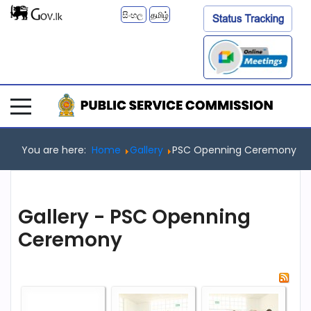
සිංහල
தமிழ்
You are here:
Home
Gallery
PSC Openning Ceremony
Gallery - PSC Openning
Ceremony