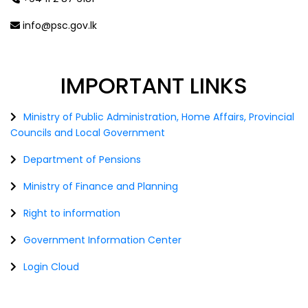
info@psc.gov.lk
IMPORTANT
LINKS
Ministry of Public Administration, Home Affairs, Provincial
Councils and Local Government
Department of Pensions
Ministry of Finance and Planning
Right to information
Government Information Center
Login Cloud