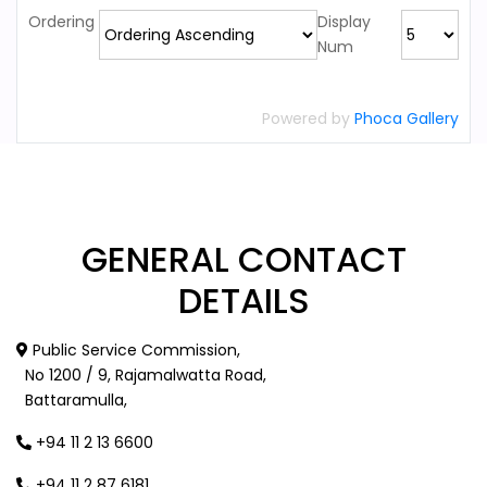
Ordering
Display
Num
Powered by
Phoca Gallery
GENERAL
CONTACT
DETAILS
Public Service Commission,
No 1200 / 9, Rajamalwatta Road,
Battaramulla,
+94 11 2 13 6600
+94 11 2 87 6181