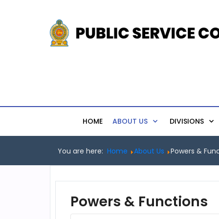
HOME
ABOUT US
DIVISIONS
You are here:
Home
About Us
Powers & Func
Powers & Functions