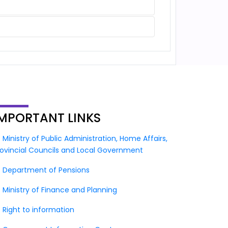
IMPORTANT
LINKS
Ministry of Public Administration, Home Affairs,
rovincial Councils and Local Government
Department of Pensions
Ministry of Finance and Planning
Right to information