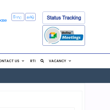
සිංහල
தமிழ்
ONTACT US
RTI
VACANCY