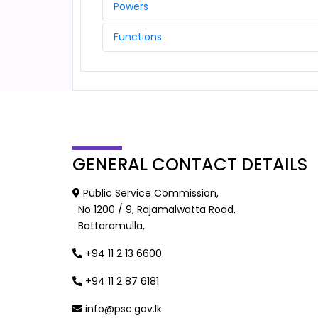
Powers
Functions
GENERAL
CONTACT DETAILS
Public Service Commission,
No 1200 / 9, Rajamalwatta Road,
Battaramulla,
+94 11 2 13 6600
+94 11 2 87 6181
info@psc.gov.lk